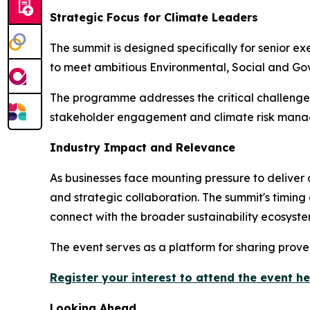
Strategic Focus for Climate Leaders
The summit is designed specifically for senior e
to meet ambitious Environmental, Social and Gov
The programme addresses the critical challenges
stakeholder engagement and climate risk man
Industry Impact and Relevance
As businesses face mounting pressure to deliver
and strategic collaboration. The summit's timing
connect with the broader sustainability ecosyste
The event serves as a platform for sharing prove
Register your interest to attend the event h
Looking Ahead