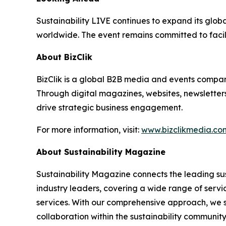
Sustainability LIVE continues to expand its glob
worldwide. The event remains committed to facil
About BizClik
BizClik is a global B2B media and events company
Through digital magazines, websites, newsletter
drive strategic business engagement.
For more information, visit:
www.bizclikmedia.co
About Sustainability Magazine
Sustainability Magazine connects the leading sust
industry leaders, covering a wide range of serv
services. With our comprehensive approach, we st
collaboration within the sustainability communit