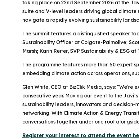
taking place on 22nd September 2026 at the Jav
suite and V-level leaders driving global climate
navigate a rapidly evolving sustainability lands
The summit features a distinguished speaker facu
Sustainability Officer at Colgate-Palmolive; Scot
Marsh; Karin Reiter, SVP Sustainability & ESG at
The programme features more than 50 expert spe
embedding climate action across operations, sup
Glen White, CEO at BizClik Media, says: "We're 
consecutive year. Moving our event to the Javi
sustainability leaders, innovators and decision-
networking. With Climate Action & Energy Transit
conversations together under one roof alongside
Register your interest to attend the event h