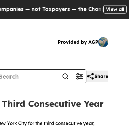
 — the Chance to Cash in on Publicly Owned oil
F
View all
Provided by AGP
Share
 Third Consecutive Year
w York City for the third consecutive year,