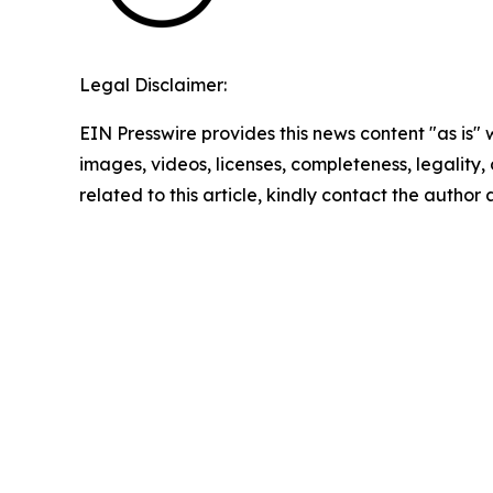
Legal Disclaimer:
EIN Presswire provides this news content "as is" 
images, videos, licenses, completeness, legality, o
related to this article, kindly contact the author