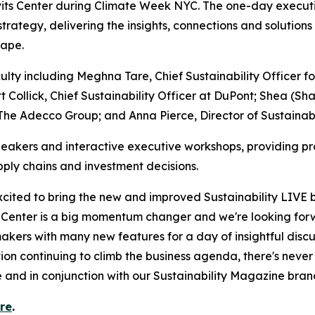
its Center during Climate Week NYC. The one-day executi
 strategy, delivering the insights, connections and solutio
cape.
lty including Meghna Tare, Chief Sustainability Officer f
t Collick, Chief Sustainability Officer at DuPont; Shea (Sh
 The Adecco Group; and Anna Pierce, Director of Sustainabil
akers and interactive executive workshops, providing pr
ply chains and investment decisions.
excited to bring the new and improved Sustainability LIVE 
ts Center is a big momentum changer and we're looking fo
makers with many new features for a day of insightful dis
ion continuing to climb the business agenda, there's neve
 and in conjunction with our Sustainability Magazine bran
ere
.