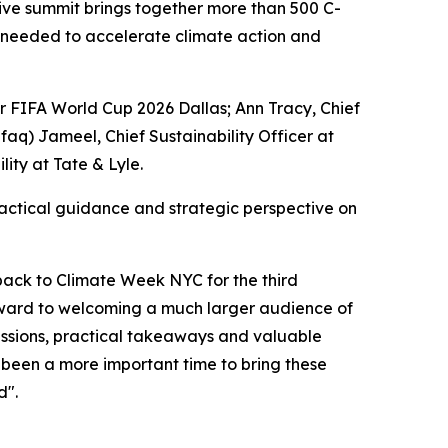
ve summit brings together more than 500 C-
ns needed to accelerate climate action and
or FIFA World Cup 2026 Dallas; Ann Tracy, Chief
afaq) Jameel, Chief Sustainability Officer at
ity at Tate & Lyle.
actical guidance and strategic perspective on
back to Climate Week NYC for the third
rward to welcoming a much larger audience of
cussions, practical takeaways and valuable
r been a more important time to bring these
d".