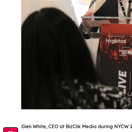
Glen White, CEO at BizClik Media during NYCW 