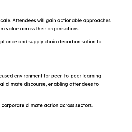
 scale. Attendees will gain actionable approaches
 value across their organisations.
mpliance and supply chain decarbonisation to
ocused environment for peer-to-peer learning
bal climate discourse, enabling attendees to
 corporate climate action across sectors.