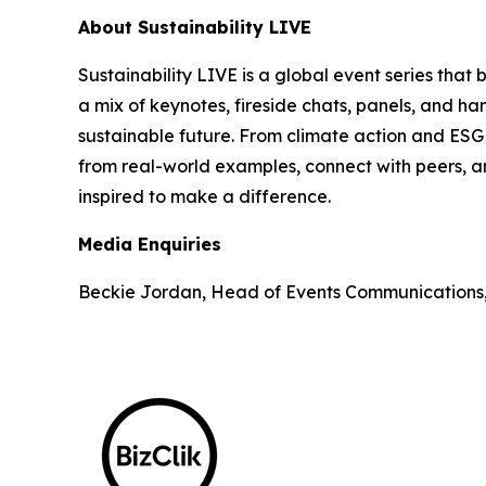
About Sustainability LIVE
Sustainability LIVE is a global event series that
a mix of keynotes, fireside chats, panels, and h
sustainable future. From climate action and ESG t
from real-world examples, connect with peers, an
inspired to make a difference.
Media Enquiries
Beckie Jordan, Head of Events Communications