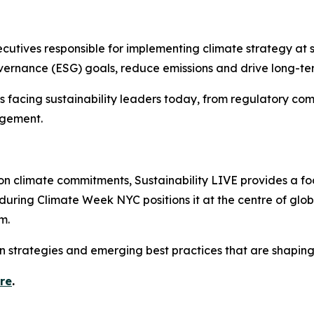
xecutives responsible for implementing climate strategy at
ernance (ESG) goals, reduce emissions and drive long-term
 facing sustainability leaders today, from regulatory co
agement.
 on climate commitments, Sustainability LIVE provides a f
 during Climate Week NYC positions it at the centre of glo
m.
n strategies and emerging best practices that are shaping
ere
.