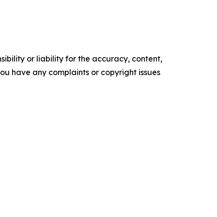
ility or liability for the accuracy, content,
f you have any complaints or copyright issues