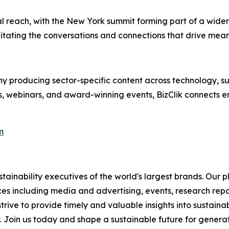
al reach, with the New York summit forming part of a wider
itating the conversations and connections that drive mean
 producing sector-specific content across technology, sus
s, webinars, and award-winning events, BizClik connects e
m
ainability executives of the world's largest brands. Our p
ices including media and advertising, events, research re
rive to provide timely and valuable insights into sustainab
y. Join us today and shape a sustainable future for genera