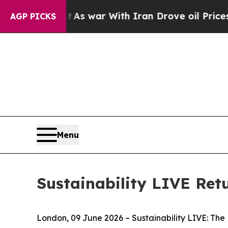
h Iran Drove oil Prices Higher, Trump Gave Poli
AGP PICKS
Menu
Sustainability LIVE Ret
London, 09 June 2026 – Sustainability LIVE: The 