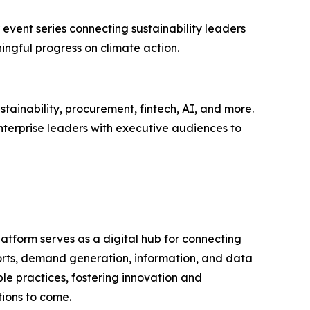
 event series connecting sustainability leaders
ingful progress on climate action.
tainability, procurement, fintech, AI, and more.
nterprise leaders with executive audiences to
latform serves as a digital hub for connecting
ports, demand generation, information, and data
le practices, fostering innovation and
tions to come.