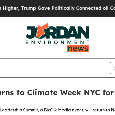
tically Connected oil Companies — not Taxpayers
urns to Climate Week NYC for
Leadership Summit, a BizClik Media event, will return to Ne