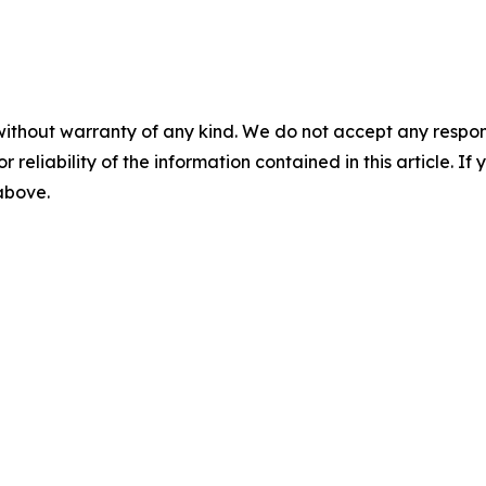
without warranty of any kind. We do not accept any responsib
r reliability of the information contained in this article. I
 above.