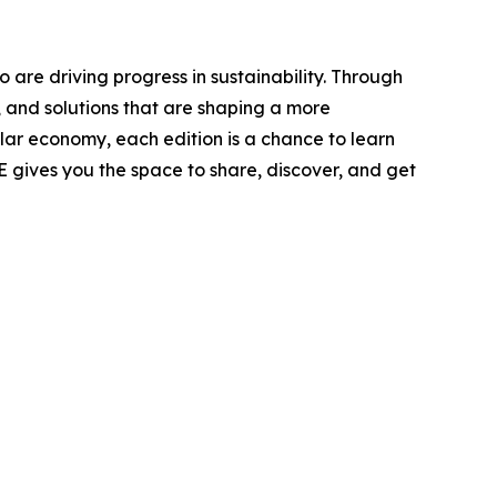
 are driving progress in sustainability. Through
, and solutions that are shaping a more
ular economy, each edition is a chance to learn
E gives you the space to share, discover, and get