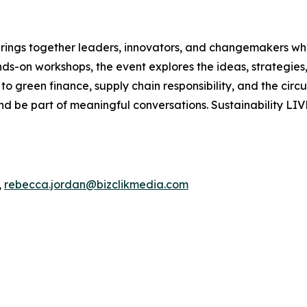
 brings together leaders, innovators, and changemakers who
ands-on workshops, the event explores the ideas, strategies
o green finance, supply chain responsibility, and the circ
d be part of meaningful conversations. Sustainability LIV
,
rebecca.jordan@bizclikmedia.com