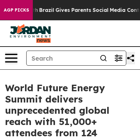
outh
Brazil Gives Parents Social Media Controls for The
AGP PICKS
World Future Energy
Summit delivers
unprecedented global
reach with 51,000+
attendees from 124