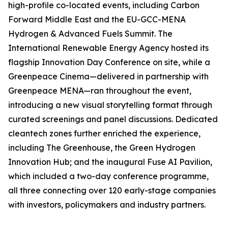
high-profile co-located events, including Carbon
Forward Middle East and the EU-GCC-MENA
Hydrogen & Advanced Fuels Summit. The
International Renewable Energy Agency hosted its
flagship Innovation Day Conference on site, while a
Greenpeace Cinema—delivered in partnership with
Greenpeace MENA—ran throughout the event,
introducing a new visual storytelling format through
curated screenings and panel discussions. Dedicated
cleantech zones further enriched the experience,
including The Greenhouse, the Green Hydrogen
Innovation Hub; and the inaugural Fuse AI Pavilion,
which included a two-day conference programme,
all three connecting over 120 early-stage companies
with investors, policymakers and industry partners.