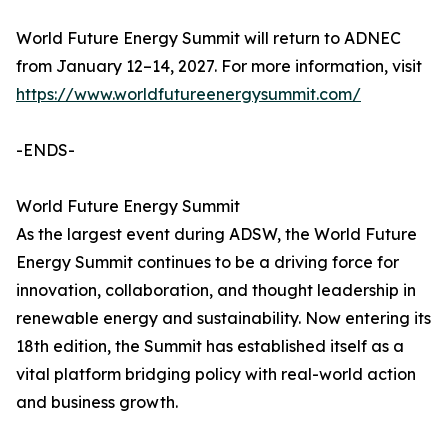
World Future Energy Summit will return to ADNEC
from January 12–14, 2027. For more information, visit
https://www.worldfutureenergysummit.com/
-ENDS-
World Future Energy Summit
As the largest event during ADSW, the World Future
Energy Summit continues to be a driving force for
innovation, collaboration, and thought leadership in
renewable energy and sustainability. Now entering its
18th edition, the Summit has established itself as a
vital platform bridging policy with real-world action
and business growth.