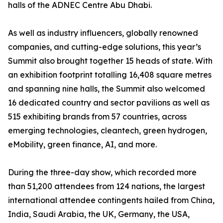
halls of the ADNEC Centre Abu Dhabi.
As well as industry influencers, globally renowned
companies, and cutting-edge solutions, this year’s
Summit also brought together 15 heads of state. With
an exhibition footprint totalling 16,408 square metres
and spanning nine halls, the Summit also welcomed
16 dedicated country and sector pavilions as well as
515 exhibiting brands from 57 countries, across
emerging technologies, cleantech, green hydrogen,
eMobility, green finance, AI, and more.
During the three-day show, which recorded more
than 51,200 attendees from 124 nations, the largest
international attendee contingents hailed from China,
India, Saudi Arabia, the UK, Germany, the USA,