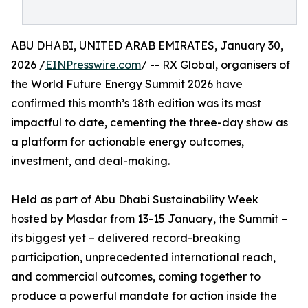
ABU DHABI, UNITED ARAB EMIRATES, January 30,
2026 /
EINPresswire.com
/ -- RX Global, organisers of
the World Future Energy Summit 2026 have
confirmed this month’s 18th edition was its most
impactful to date, cementing the three-day show as
a platform for actionable energy outcomes,
investment, and deal-making.
Held as part of Abu Dhabi Sustainability Week
hosted by Masdar from 13-15 January, the Summit –
its biggest yet – delivered record-breaking
participation, unprecedented international reach,
and commercial outcomes, coming together to
produce a powerful mandate for action inside the