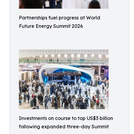
Partnerships fuel progress at World
Future Energy Summit 2026
Investments on course to top US$3 billion
following expanded three-day Summit