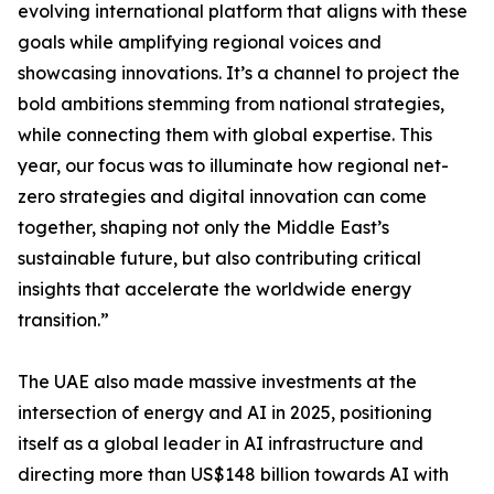
evolving international platform that aligns with these
goals while amplifying regional voices and
showcasing innovations. It’s a channel to project the
bold ambitions stemming from national strategies,
while connecting them with global expertise. This
year, our focus was to illuminate how regional net-
zero strategies and digital innovation can come
together, shaping not only the Middle East’s
sustainable future, but also contributing critical
insights that accelerate the worldwide energy
transition.”
The UAE also made massive investments at the
intersection of energy and AI in 2025, positioning
itself as a global leader in AI infrastructure and
directing more than US$148 billion towards AI with