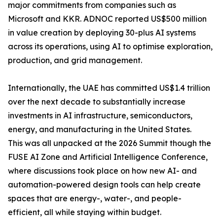
major commitments from companies such as
Microsoft and KKR. ADNOC reported US$500 million
in value creation by deploying 30-plus AI systems
across its operations, using AI to optimise exploration,
production, and grid management.
Internationally, the UAE has committed US$1.4 trillion
over the next decade to substantially increase
investments in AI infrastructure, semiconductors,
energy, and manufacturing in the United States.
This was all unpacked at the 2026 Summit though the
FUSE AI Zone and Artificial Intelligence Conference,
where discussions took place on how new AI- and
automation-powered design tools can help create
spaces that are energy-, water-, and people-
efficient, all while staying within budget.