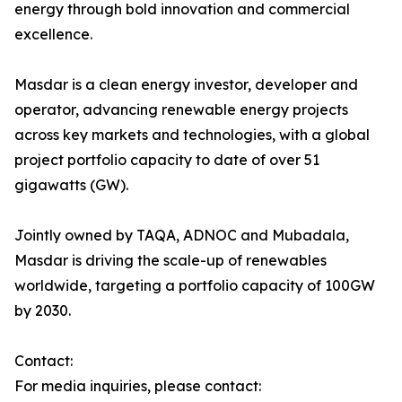
energy through bold innovation and commercial
excellence.
Masdar is a clean energy investor, developer and
operator, advancing renewable energy projects
across key markets and technologies, with a global
project portfolio capacity to date of over 51
gigawatts (GW).
Jointly owned by TAQA, ADNOC and Mubadala,
Masdar is driving the scale-up of renewables
worldwide, targeting a portfolio capacity of 100GW
by 2030.
Contact:
For media inquiries, please contact: