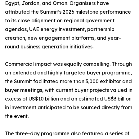
Egypt, Jordan, and Oman. Organisers have
attributed the Summit’s 2026 milestone performance
to its close alignment on regional government
agendas, UAE energy investment, partnership
creation, new engagement platforms, and year-
round business generation initiatives.
Commercial impact was equally compelling. Through
an extended and highly targeted buyer programme,
the Summit facilitated more than 3,000 exhibitor and
buyer meetings, with current buyer projects valued in
excess of US$10 billion and an estimated US$3 billion
in investment anticipated to be sourced directly from
the event.
The three-day programme also featured a series of