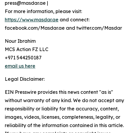
press@masdar.ae |
For more information, please visit:
https://www.masdar.ae
and connect:
facebook.com/Masdar.ae and twitter.com/Masdar
Nour Ibrahim
MCS Action FZ LLC
+971 544250187
email us here
Legal Disclaimer:
EIN Presswire provides this news content "as is"
without warranty of any kind. We do not accept any
responsibility or liability for the accuracy, content,
images, videos, licenses, completeness, legality, or
reliability of the information contained in this article.