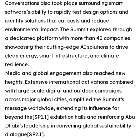
Conversations also took place surrounding smart
software’s ability to rapidly test design options and
identify solutions that cut costs and reduce
environmental impact. The Summit explored through
a dedicated platform with more than 40 companies
showcasing their cutting-edge AI solutions to drive
clean energy, smart infrastructure, and climate
resilience.
Media and global engagement also reached new
heights. Extensive international activations combined
with large-scale digital and outdoor campaigns
across major global cities, amplified the Summit’s
message worldwide, extending its influence far
beyond the[SP1.1] exhibition halls and reinforcing Abu
Dhabi’s leadership in convening global sustainability
dialogue[SP2.1].