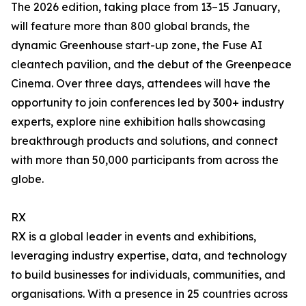
The 2026 edition, taking place from 13–15 January,
will feature more than 800 global brands, the
dynamic Greenhouse start-up zone, the Fuse AI
cleantech pavilion, and the debut of the Greenpeace
Cinema. Over three days, attendees will have the
opportunity to join conferences led by 300+ industry
experts, explore nine exhibition halls showcasing
breakthrough products and solutions, and connect
with more than 50,000 participants from across the
globe.
RX
RX is a global leader in events and exhibitions,
leveraging industry expertise, data, and technology
to build businesses for individuals, communities, and
organisations. With a presence in 25 countries across