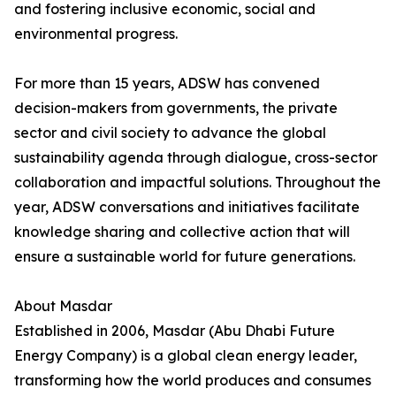
and fostering inclusive economic, social and
environmental progress.
For more than 15 years, ADSW has convened
decision-makers from governments, the private
sector and civil society to advance the global
sustainability agenda through dialogue, cross-sector
collaboration and impactful solutions. Throughout the
year, ADSW conversations and initiatives facilitate
knowledge sharing and collective action that will
ensure a sustainable world for future generations.
About Masdar
Established in 2006, Masdar (Abu Dhabi Future
Energy Company) is a global clean energy leader,
transforming how the world produces and consumes