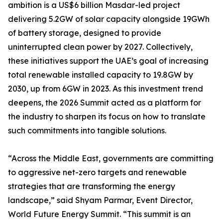
ambition is a US$6 billion Masdar-led project
delivering 5.2GW of solar capacity alongside 19GWh
of battery storage, designed to provide
uninterrupted clean power by 2027. Collectively,
these initiatives support the UAE’s goal of increasing
total renewable installed capacity to 19.8GW by
2030, up from 6GW in 2023. As this investment trend
deepens, the 2026 Summit acted as a platform for
the industry to sharpen its focus on how to translate
such commitments into tangible solutions.
“Across the Middle East, governments are committing
to aggressive net-zero targets and renewable
strategies that are transforming the energy
landscape,” said Shyam Parmar, Event Director,
World Future Energy Summit. “This summit is an