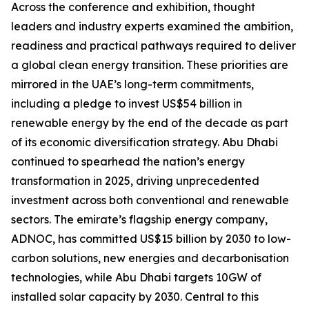
Across the conference and exhibition, thought
leaders and industry experts examined the ambition,
readiness and practical pathways required to deliver
a global clean energy transition. These priorities are
mirrored in the UAE’s long-term commitments,
including a pledge to invest US$54 billion in
renewable energy by the end of the decade as part
of its economic diversification strategy. Abu Dhabi
continued to spearhead the nation’s energy
transformation in 2025, driving unprecedented
investment across both conventional and renewable
sectors. The emirate’s flagship energy company,
ADNOC, has committed US$15 billion by 2030 to low-
carbon solutions, new energies and decarbonisation
technologies, while Abu Dhabi targets 10GW of
installed solar capacity by 2030. Central to this