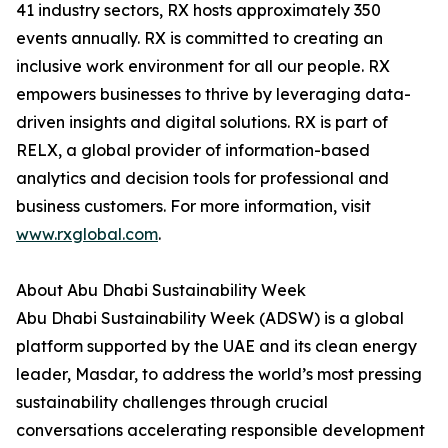
41 industry sectors, RX hosts approximately 350
events annually. RX is committed to creating an
inclusive work environment for all our people. RX
empowers businesses to thrive by leveraging data-
driven insights and digital solutions. RX is part of
RELX, a global provider of information-based
analytics and decision tools for professional and
business customers. For more information, visit
www.rxglobal.com
.
About Abu Dhabi Sustainability Week
Abu Dhabi Sustainability Week (ADSW) is a global
platform supported by the UAE and its clean energy
leader, Masdar, to address the world’s most pressing
sustainability challenges through crucial
conversations accelerating responsible development