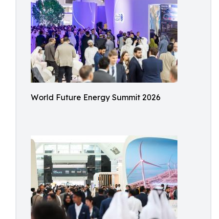
World Future Energy Summit 2026