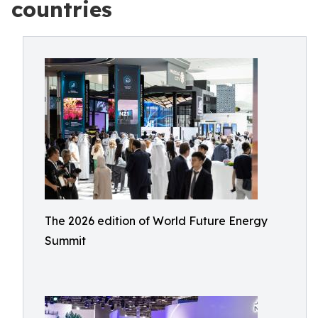
countries
The 2026 edition of World Future Energy
Summit