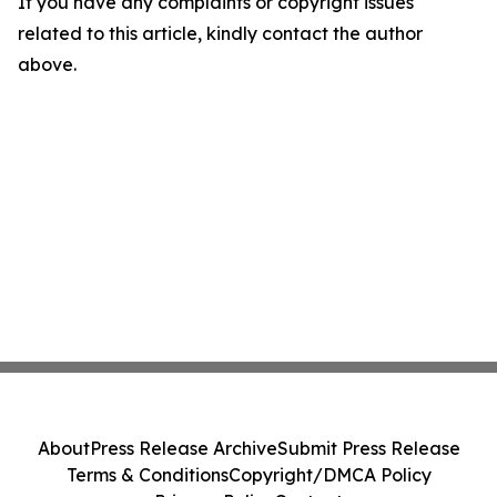
If you have any complaints or copyright issues
related to this article, kindly contact the author
above.
About
Press Release Archive
Submit Press Release
Terms & Conditions
Copyright/DMCA Policy