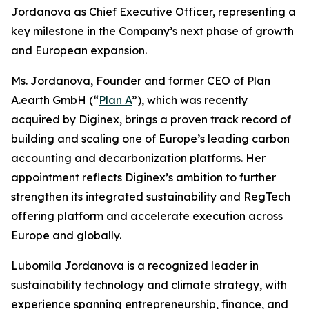
Jordanova as Chief Executive Officer, representing a
key milestone in the Company’s next phase of growth
and European expansion.
Ms. Jordanova, Founder and former CEO of Plan
A.earth GmbH (“
Plan A
”), which was recently
acquired by Diginex, brings a proven track record of
building and scaling one of Europe’s leading carbon
accounting and decarbonization platforms. Her
appointment reflects Diginex’s ambition to further
strengthen its integrated sustainability and RegTech
offering platform and accelerate execution across
Europe and globally.
Lubomila Jordanova is a recognized leader in
sustainability technology and climate strategy, with
experience spanning entrepreneurship, finance, and