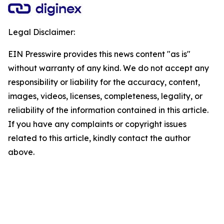
Legal Disclaimer:
EIN Presswire provides this news content "as is"
without warranty of any kind. We do not accept any
responsibility or liability for the accuracy, content,
images, videos, licenses, completeness, legality, or
reliability of the information contained in this article.
If you have any complaints or copyright issues
related to this article, kindly contact the author
above.