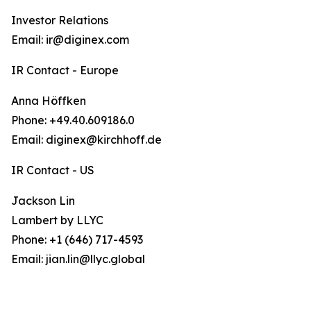
Investor Relations
Email: ir@diginex.com
IR Contact - Europe
Anna Höffken
Phone: +49.40.609186.0
Email: diginex@kirchhoff.de
IR Contact - US
Jackson Lin
Lambert by LLYC
Phone: +1 (646) 717-4593
Email: jian.lin@llyc.global