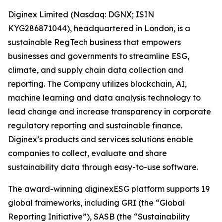
Diginex Limited (Nasdaq: DGNX; ISIN
KYG286871044), headquartered in London, is a
sustainable RegTech business that empowers
businesses and governments to streamline ESG,
climate, and supply chain data collection and
reporting. The Company utilizes blockchain, AI,
machine learning and data analysis technology to
lead change and increase transparency in corporate
regulatory reporting and sustainable finance.
Diginex’s products and services solutions enable
companies to collect, evaluate and share
sustainability data through easy-to-use software.
The award-winning diginexESG platform supports 19
global frameworks, including GRI (the “Global
Reporting Initiative”), SASB (the “Sustainability