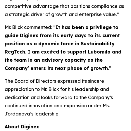
competitive advantage that positions compliance as
a strategic driver of growth and enterprise value.”
Mr. Blick commented: “
It has been a privilege to
guide Diginex from its early days to its current
position as a dynamic force in Sustainability
RegTech. I am excited to support Lubomila and
the team in an advisory capacity as the
Company' enters its next phase of growth
.”
The Board of Directors expressed its sincere
appreciation to Mr. Blick for his leadership and
dedication and looks forward to the Company’s
continued innovation and expansion under Ms.
Jordanova’s leadership.
About Diginex