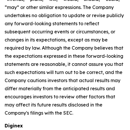
“may” or other similar expressions. The Company
undertakes no obligation to update or revise publicly
any forward-looking statements to reflect
subsequent occurring events or circumstances, or
changes in its expectations, except as may be
required by law. Although the Company believes that
the expectations expressed in these forward-looking
statements are reasonable, it cannot assure you that
such expectations will turn out to be correct, and the
Company cautions investors that actual results may
differ materially from the anticipated results and
encourages investors to review other factors that
may affect its future results disclosed in the
Company's filings with the SEC.
Diginex