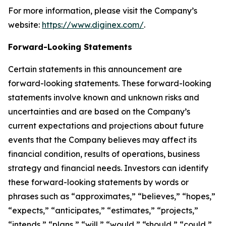
For more information, please visit the Company’s
website:
https://www.diginex.com/
.
Forward-Looking Statements
Certain statements in this announcement are
forward-looking statements. These forward-looking
statements involve known and unknown risks and
uncertainties and are based on the Company’s
current expectations and projections about future
events that the Company believes may affect its
financial condition, results of operations, business
strategy and financial needs. Investors can identify
these forward-looking statements by words or
phrases such as “approximates,” “believes,” “hopes,”
“expects,” “anticipates,” “estimates,” “projects,”
“intends,” “plans,” “will,” “would,” “should,” “could,”