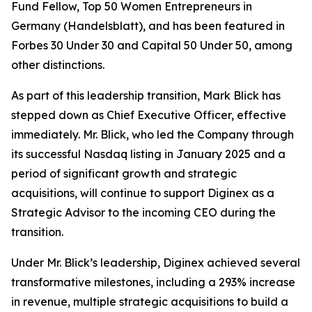
Fund Fellow, Top 50 Women Entrepreneurs in
Germany (Handelsblatt), and has been featured in
Forbes 30 Under 30 and Capital 50 Under 50, among
other distinctions.
As part of this leadership transition, Mark Blick has
stepped down as Chief Executive Officer, effective
immediately. Mr. Blick, who led the Company through
its successful Nasdaq listing in January 2025 and a
period of significant growth and strategic
acquisitions, will continue to support Diginex as a
Strategic Advisor to the incoming CEO during the
transition.
Under Mr. Blick’s leadership, Diginex achieved several
transformative milestones, including a 293% increase
in revenue, multiple strategic acquisitions to build a