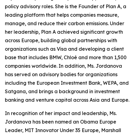
policy advisory roles. She is the Founder of Plan A, a
leading platform that helps companies measure,
manage, and reduce their carbon emissions. Under
her leadership, Plan A achieved significant growth
across Europe, building global partnerships with
organizations such as Visa and developing a client
base that includes BMW, Chloé and more than 1,500
companies worldwide. In addition, Ms. Jordanova
has served on advisory bodies for organizations
including the European Investment Bank, WEPA, and
Satgana, and brings a background in investment
banking and venture capital across Asia and Europe.
In recognition of her impact and leadership, Ms.
Jordanova has been named an Obama Europe
Leader, MIT Innovator Under 35 Europe, Marshall