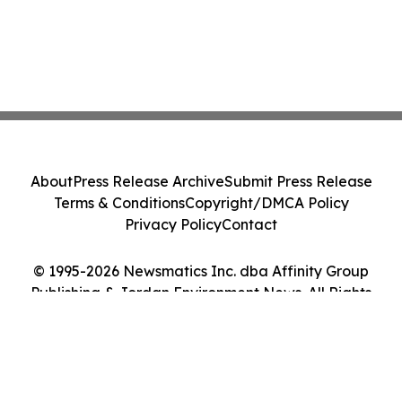
About
Press Release Archive
Submit Press Release
Terms & Conditions
Copyright/DMCA Policy
Privacy Policy
Contact
© 1995-2026 Newsmatics Inc. dba Affinity Group
Publishing & Jordan Environment News. All Rights
Reserved.
Cookie Settings / Your Privacy Choices