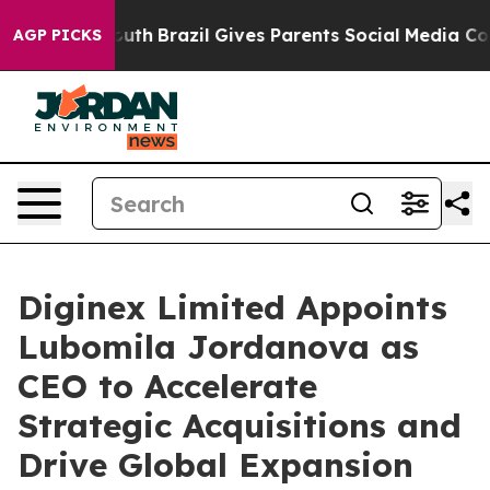
s to Youth
Brazil Gives Parents Social Media Controls f
AGP PICKS
Diginex Limited Appoints
Lubomila Jordanova as
CEO to Accelerate
Strategic Acquisitions and
Drive Global Expansion