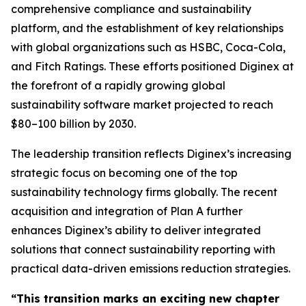
comprehensive compliance and sustainability
platform, and the establishment of key relationships
with global organizations such as HSBC, Coca-Cola,
and Fitch Ratings. These efforts positioned Diginex at
the forefront of a rapidly growing global
sustainability software market projected to reach
$80–100 billion by 2030.
The leadership transition reflects Diginex’s increasing
strategic focus on becoming one of the top
sustainability technology firms globally. The recent
acquisition and integration of Plan A further
enhances Diginex’s ability to deliver integrated
solutions that connect sustainability reporting with
practical data-driven emissions reduction strategies.
“This transition marks an exciting new chapter