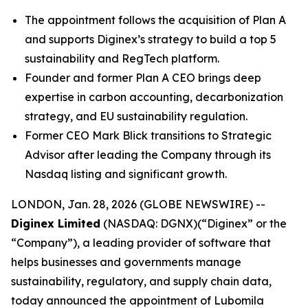
The appointment follows the acquisition of Plan A
and supports Diginex’s strategy to build a top 5
sustainability and RegTech platform.
Founder and former Plan A CEO brings deep
expertise in carbon accounting, decarbonization
strategy, and EU sustainability regulation.
Former CEO Mark Blick transitions to Strategic
Advisor after leading the Company through its
Nasdaq listing and significant growth.
LONDON, Jan. 28, 2026 (GLOBE NEWSWIRE) --
Diginex Limited
(NASDAQ: DGNX)(“Diginex” or the
“Company”), a leading provider of software that
helps businesses and governments manage
sustainability, regulatory, and supply chain data,
today announced the appointment of Lubomila