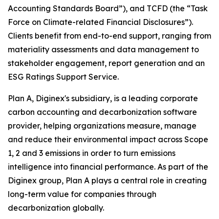
Accounting Standards Board”), and TCFD (the “Task
Force on Climate-related Financial Disclosures”).
Clients benefit from end-to-end support, ranging from
materiality assessments and data management to
stakeholder engagement, report generation and an
ESG Ratings Support Service.
Plan A, Diginex's subsidiary, is a leading corporate
carbon accounting and decarbonization software
provider, helping organizations measure, manage
and reduce their environmental impact across Scope
1, 2 and 3 emissions in order to turn emissions
intelligence into financial performance. As part of the
Diginex group, Plan A plays a central role in creating
long-term value for companies through
decarbonization globally.