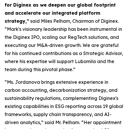
for Diginex as we deepen our global footprint
and accelerate our integrated platform
strategy,”
said Miles Pelham, Chairman of Diginex.
“Mark's visionary leadership has been instrumental in
the Diginex IPO, scaling our RegTech solutions, and
executing our M&A-driven growth. We are grateful
for his continued contributions as a Strategic Advisor,
where his expertise will support Lubomila and the
team during this pivotal phase.”
“Ms. Jordanova brings extensive experience in
carbon accounting, decarbonization strategy, and
sustainability regulations, complementing Diginex's
existing capabilities in ESG reporting across 19 global
frameworks, supply chain transparency, and AI-
driven analytics,” said Mr. Pelham. “Her appointment