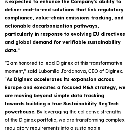
is
expected to enhance the Company's ability to
deliver end-to-end solutions that link regulatory
compliance, value-chain emissions tracking, and
actionable decarbonization pathways,
particularly in response to evolving EU directives
and global demand for verifiable sustainability
data.”
“I am honored to lead Diginex at this transformative
moment,” said Lubomila Jordanova, CEO of Diginex.
"
As Diginex accelerates its expansion across
Europe and executes a focused M&A strategy, we
are moving beyond simple data tracking
towards building a true Sustainability RegTech
powerhouse.
By leveraging the collective strengths
of the Diginex portfolio, we are transforming complex
regulatory requirements into a sustainable