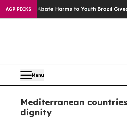
Fund to Abate Harms to Youth
Brazil Gives Parent
AGP PICKS
Menu
Mediterranean countries
dignity