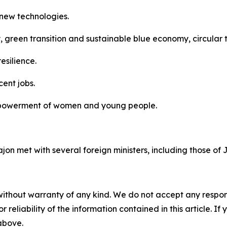
d new technologies.
, green transition and sustainable blue economy, circular t
esilience.
ent jobs.
powerment of women and young people.
Fajon met with several foreign ministers, including those o
without warranty of any kind. We do not accept any responsib
r reliability of the information contained in this article. I
 above.