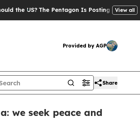
e US?
The Pentagon Is Posting Cryptic Biblical 
View all
Provided by AGP
Share
ia: we seek peace and