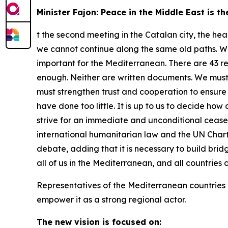
Minister Fajon: Peace in the Middle East is th
t the second meeting in the Catalan city, the he
we cannot continue along the same old paths. We 
important for the Mediterranean. There are 43 rep
enough. Neither are written documents. We must
must strengthen trust and cooperation to ensure 
have done too little. It is up to us to decide h
strive for an immediate and unconditional ceasef
international humanitarian law and the UN Charter
debate, adding that it is necessary to build bridg
all of us in the Mediterranean, and all countrie
Representatives of the Mediterranean countries h
empower it as a strong regional actor.
The new vision is focused on: