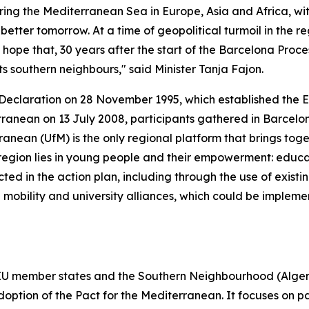
g the Mediterranean Sea in Europe, Asia and Africa, with
better tomorrow. At a time of geopolitical turmoil in the
 hope that, 30 years after the start of the Barcelona Proces
 southern neighbours," said Minister Tanja Fajon.
ona Declaration on 28 November 1995, which established t
rranean on 13 July 2008, participants gathered in Barcelona 
ranean (UfM) is the only regional platform that brings tog
he region lies in young people and their empowerment: edu
ected in the action plan, including through the use of exist
mobility and university alliances, which could be impleme
 EU member states and the Southern Neighbourhood (Algeri
doption of the Pact for the Mediterranean. It focuses on pa