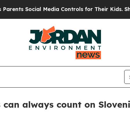
s Social Media Controls for Their Kids. Should th
 can always count on Sloven