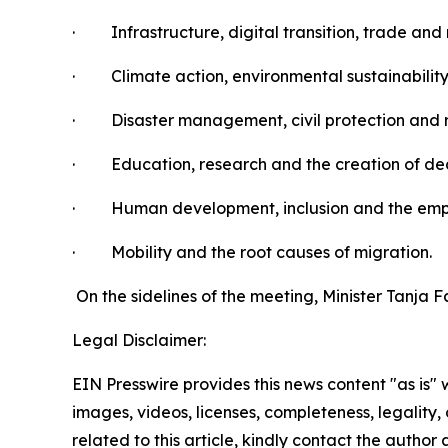
·
Infrastructure, digital transition, trade an
·
Climate action, environmental sustainability
·
Disaster management, civil protection and r
·
Education, research and the creation of dec
·
Human development, inclusion and the em
·
Mobility and the root causes of migration.
On the sidelines of the meeting, Minister Tanja 
Legal Disclaimer:
EIN Presswire provides this news content "as is" 
images, videos, licenses, completeness, legality, o
related to this article, kindly contact the author