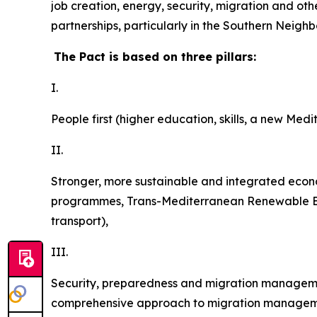
job creation, energy, security, migration and o
partnerships, particularly in the Southern Neigh
The Pact is based on three pillars:
I.
People first (higher education, skills, a new Medi
II.
Stronger,
more sustainable and integrated eco
programmes, Trans-Mediterranean Renewable Energ
transport),
III.
Security, preparedness and migration managemen
comprehensive approach to migration managemen