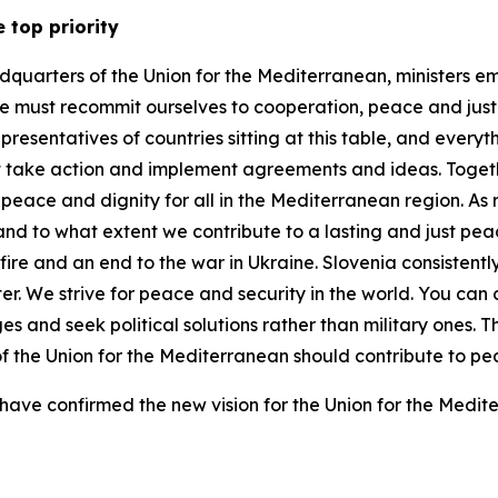
e top priority
adquarters of the Union for the Mediterranean, ministers em
must recommit ourselves to cooperation, peace and justice
resentatives of countries sitting at this table, and every
 take action and implement agreements and ideas. Togethe
peace and dignity for all in the Mediterranean region. As
ow and to what extent we contribute to a lasting and just 
ire and an end to the war in Ukraine. Slovenia consistentl
. We strive for peace and security in the world. You can c
es and seek political solutions rather than military ones. 
s of the Union for the Mediterranean should contribute to 
ave confirmed the new vision for the Union for the Medite