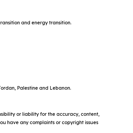
ransition and energy transition.
f Jordan, Palestine and Lebanon.
ility or liability for the accuracy, content,
f you have any complaints or copyright issues