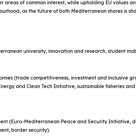
ther areas of common interest, while upholding EU values a
bourhood, as the future of both Mediterranean shores is sh
terranean university, innovation and research, student mobi
nomies
(trade competitiveness, investment and inclusive gr
y and Clean Tech Initiative, sustainable fisheries and ag
t (Euro-Mediterranean Peace and Security Initiative, di
t, border security).