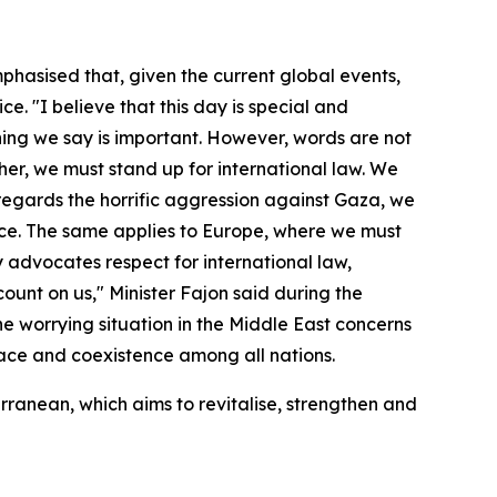
phasised that, given the current global events,
. "I believe that this day is special and
thing we say is important. However, words are not
r, we must stand up for international law. We
 regards the horrific aggression against Gaza, we
peace. The same applies to Europe, where we must
y advocates respect for international law,
ount on us," Minister Fajon said during the
The worrying situation in the Middle East concerns
peace and coexistence among all nations.
rranean, which aims to revitalise, strengthen and