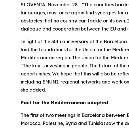
SLOVENIA, November 28 - "The countries borderin
languages, must once again find synergies for a 
obstacles that no country can tackle on its own. I
dialogue and cooperation between the EU and its
In light of the 30th anniversary of the Barcel
laid the foundations for the Union for the Medite
Mediterranean region. The Union for the Mediter
"The key is investing in people. The future of t
opportunities. We hope that this will also be refl
including EMUNI, regional networks and work on 
she added.
Pact for the Mediterranean adopted
The first of two meetings in Barcelona between
Morocco, Palestine, Syria and Tunisia) saw the a