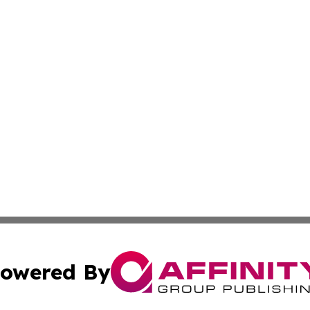
owered By