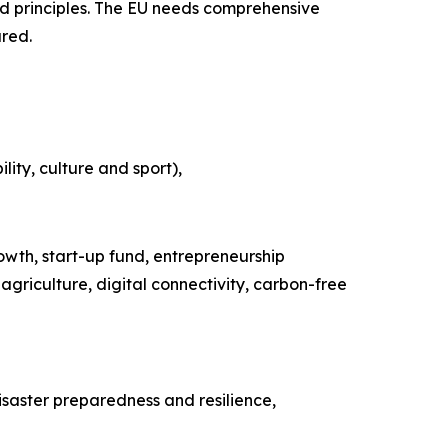
nd principles. The EU needs comprehensive
ared.
lity, culture and sport),
owth, start-up fund, entrepreneurship
riculture, digital connectivity, carbon-free
saster preparedness and resilience,