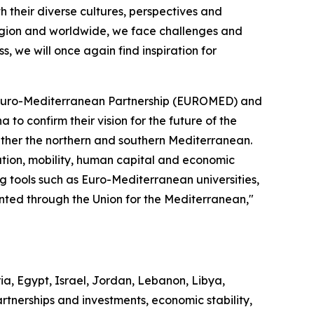
 their diverse cultures, perspectives and
 region and worldwide, we face challenges and
s, we will once again find inspiration for
he Euro-Mediterranean Partnership (EUROMED) and
to confirm their vision for the future of the
ether the northern and southern Mediterranean.
cation, mobility, human capital and economic
ing tools such as Euro-Mediterranean universities,
nted through the Union for the Mediterranean,"
a, Egypt, Israel, Jordan, Lebanon, Libya,
rtnerships and investments, economic stability,