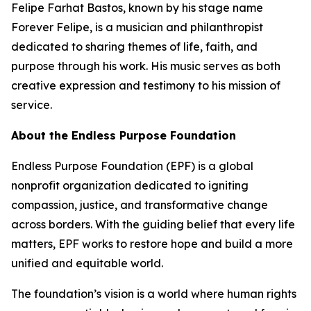
Felipe Farhat Bastos, known by his stage name
Forever Felipe, is a musician and philanthropist
dedicated to sharing themes of life, faith, and
purpose through his work. His music serves as both
creative expression and testimony to his mission of
service.
About the Endless Purpose Foundation
Endless Purpose Foundation (EPF) is a global
nonprofit organization dedicated to igniting
compassion, justice, and transformative change
across borders. With the guiding belief that every life
matters, EPF works to restore hope and build a more
unified and equitable world.
The foundation’s vision is a world where human rights