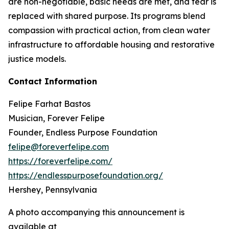
are non-negotiable, basic needs are met, and fear is
replaced with shared purpose. Its programs blend
compassion with practical action, from clean water
infrastructure to affordable housing and restorative
justice models.
Contact Information
Felipe Farhat Bastos
Musician, Forever Felipe
Founder, Endless Purpose Foundation
felipe@foreverfelipe.com
https://foreverfelipe.com/
https://endlesspurposefoundation.org/
Hershey, Pennsylvania
A photo accompanying this announcement is
available at