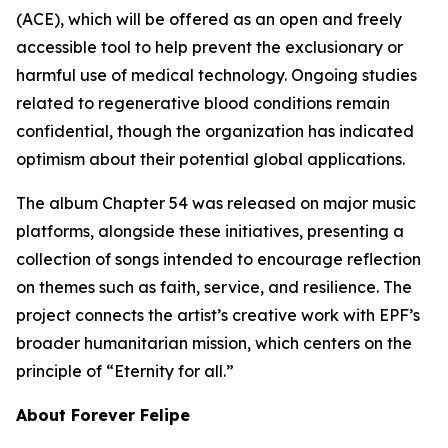
(ACE), which will be offered as an open and freely
accessible tool to help prevent the exclusionary or
harmful use of medical technology. Ongoing studies
related to regenerative blood conditions remain
confidential, though the organization has indicated
optimism about their potential global applications.
The album Chapter 54 was released on major music
platforms, alongside these initiatives, presenting a
collection of songs intended to encourage reflection
on themes such as faith, service, and resilience. The
project connects the artist’s creative work with EPF’s
broader humanitarian mission, which centers on the
principle of “Eternity for all.”
About Forever Felipe