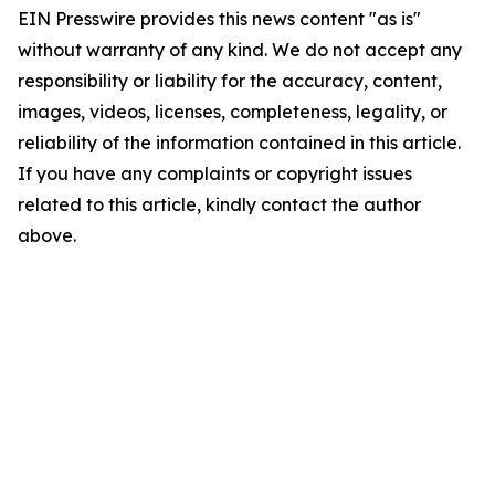
EIN Presswire provides this news content "as is"
without warranty of any kind. We do not accept any
responsibility or liability for the accuracy, content,
images, videos, licenses, completeness, legality, or
reliability of the information contained in this article.
If you have any complaints or copyright issues
related to this article, kindly contact the author
above.