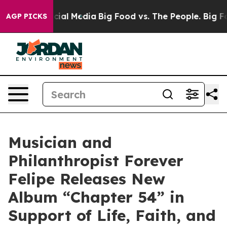
s on Social Media
Big Food vs. The People. Big Food’s 
AGP PICKS
Musician and
Philanthropist Forever
Felipe Releases New
Album “Chapter 54” in
Support of Life, Faith, and