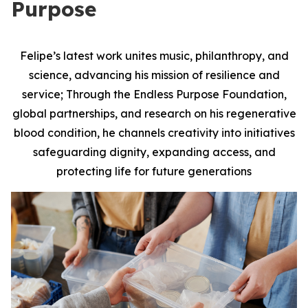
Purpose
Felipe’s latest work unites music, philanthropy, and
science, advancing his mission of resilience and
service; Through the Endless Purpose Foundation,
global partnerships, and research on his regenerative
blood condition, he channels creativity into initiatives
safeguarding dignity, expanding access, and
protecting life for future generations