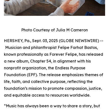
Photo Courtesy of Julia M Cameron
HERSHEY, Pa., Sept. 03, 2025 (GLOBE NEWSWIRE) --
Musician and philanthropist Felipe Farhat Bastos,
known professionally as Forever Felipe, has released
a new album, Chapter 54, in alignment with his
nonprofit organization, the Endless Purpose
Foundation (EPF). The release emphasizes themes of
life, faith, and collective purpose, reflecting the
foundation’s mission to promote compassion, justice,
and equitable access to resources worldwide.
“Music has always been a way to share a story, but