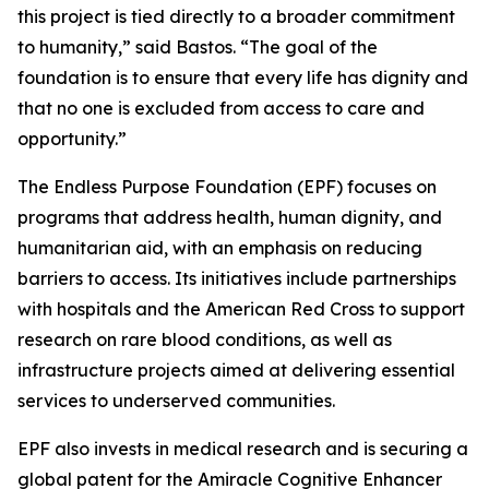
this project is tied directly to a broader commitment
to humanity,”
said Bastos.
“The goal of the
foundation is to ensure that every life has dignity and
that no one is excluded from access to care and
opportunity.”
The Endless Purpose Foundation (EPF) focuses on
programs that address health, human dignity, and
humanitarian aid, with an emphasis on reducing
barriers to access. Its initiatives include partnerships
with hospitals and the American Red Cross to support
research on rare blood conditions, as well as
infrastructure projects aimed at delivering essential
services to underserved communities.
EPF also invests in medical research and is securing a
global patent for the Amiracle Cognitive Enhancer