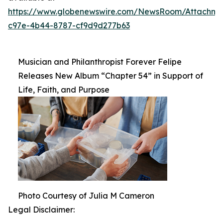
https://www.globenewswire.com/NewsRoom/Attachm
c97e-4b44-8787-cf9d9d277b63
Musician and Philanthropist Forever Felipe
Releases New Album “Chapter 54” in Support of
Life, Faith, and Purpose
Photo Courtesy of Julia M Cameron
Legal Disclaimer: